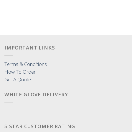
IMPORTANT LINKS
Terms & Conditions
How To Order
Get A Quote
WHITE GLOVE DELIVERY
5 STAR CUSTOMER RATING