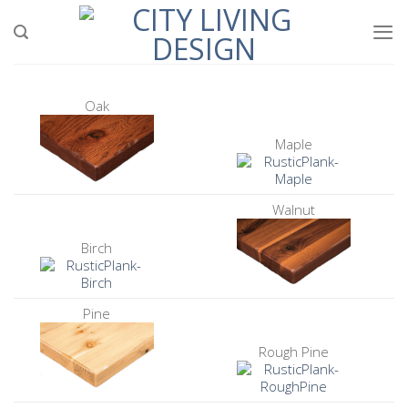
Skip
to
content
Oak
Maple
Walnut
Birch
Pine
Rough Pine