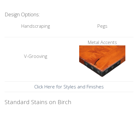
Design Options:
Handscraping
Pegs
Metal Accents
V-Grooving
Click Here for Styles and Finishes
Standard Stains on Birch