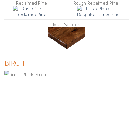
Reclaimed Pine
Rough Reclaimed Pine
Multi-Species
BIRCH